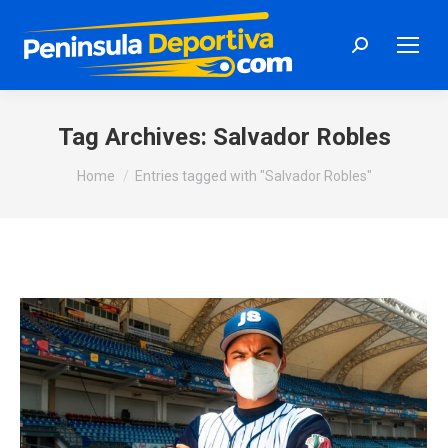
Search:
Tag Archives:
Salvador Robles
You are here:
Home
Entries tagged with "Salvador Robles"